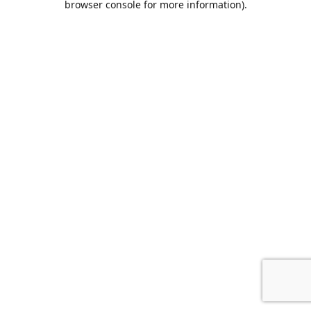
browser console for more information)
.