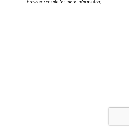
browser console for more information)
.