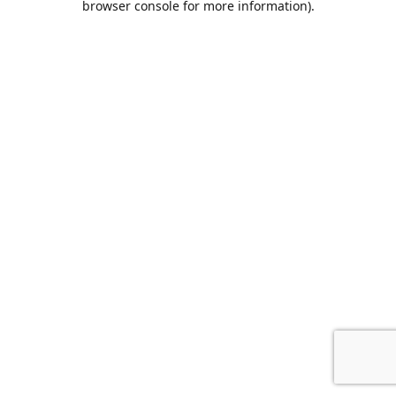
browser console for more information)
.