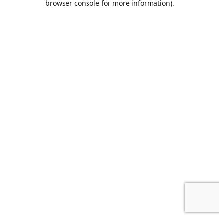
browser console for more information)
.