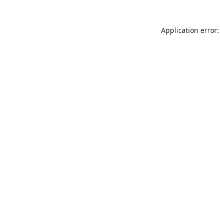
Application error