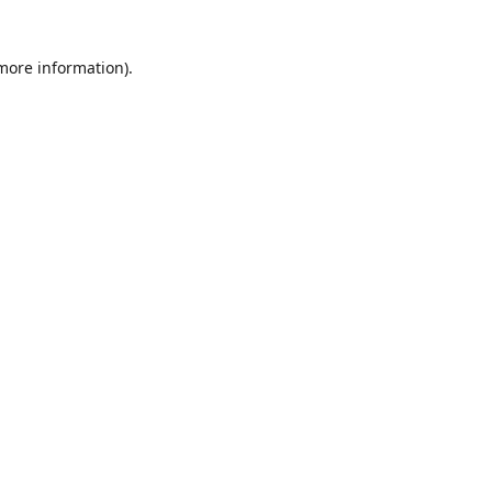
 more information)
.