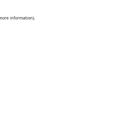
 more information)
.