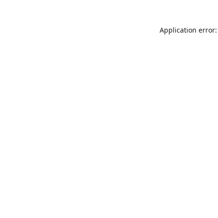
Application error