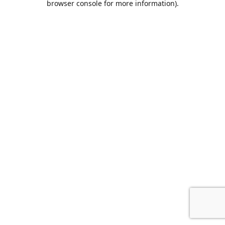
browser console for more information)
.